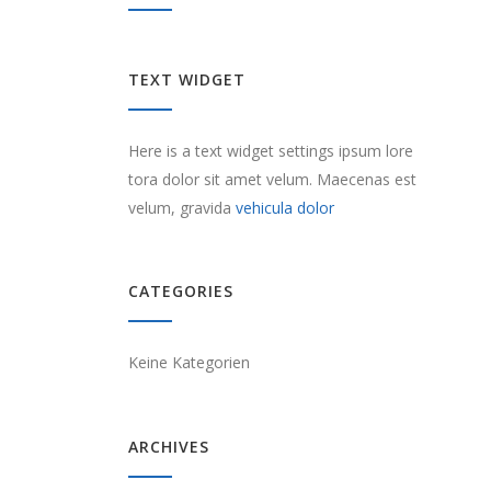
TEXT WIDGET
Here is a text widget settings ipsum lore
tora dolor sit amet velum. Maecenas est
velum, gravida
vehicula dolor
CATEGORIES
Keine Kategorien
ARCHIVES