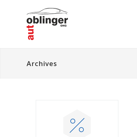
Archives