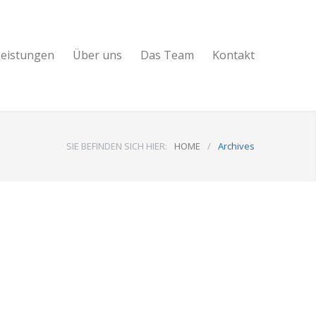
Leistungen
Über uns
Das Team
Kontakt
SIE BEFINDEN SICH HIER:
HOME
/
Archives