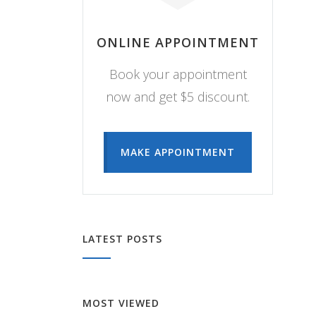
ONLINE APPOINTMENT
Book your appointment
now and get $5 discount.
MAKE APPOINTMENT
LATEST POSTS
MOST VIEWED