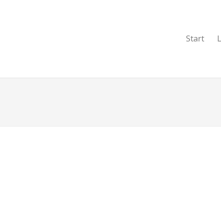
Start